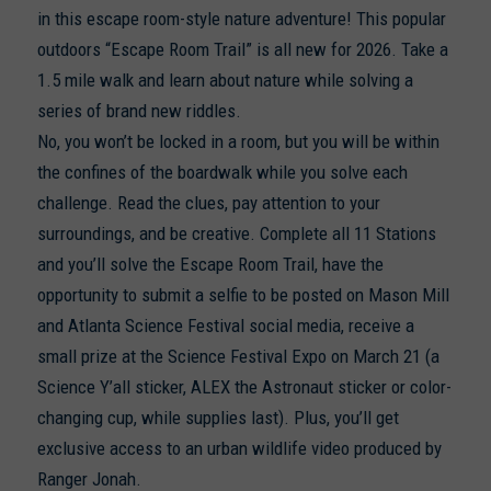
in this escape room-style nature adventure! This popular
outdoors “Escape Room Trail” is all new for 2026. Take a
1.5 mile walk and learn about nature while solving a
series of brand new riddles.
No, you won’t be locked in a room, but you will be within
the confines of the boardwalk while you solve each
challenge. Read the clues, pay attention to your
surroundings, and be creative. Complete all 11 Stations
and you’ll solve the Escape Room Trail, have the
opportunity to submit a selfie to be posted on Mason Mill
and Atlanta Science Festival social media, receive a
small prize at the Science Festival Expo on March 21 (a
Science Y’all sticker, ALEX the Astronaut sticker or color-
changing cup, while supplies last). Plus, you’ll get
exclusive access to an urban wildlife video produced by
Ranger Jonah.