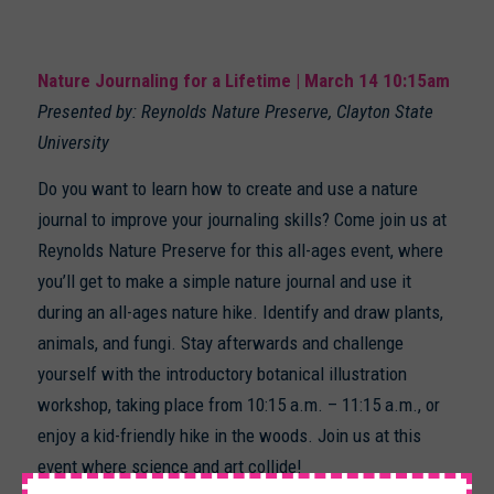
Nature Journaling for a Lifetime | March 14 10:15am
Presented by: Reynolds Nature Preserve, Clayton State
University
Do you want to learn how to create and use a nature
journal to improve your journaling skills? Come join us at
Reynolds Nature Preserve for this all-ages event, where
you’ll get to make a simple nature journal and use it
during an all-ages nature hike. Identify and draw plants,
animals, and fungi. Stay afterwards and challenge
yourself with the introductory botanical illustration
workshop, taking place from 10:15 a.m. – 11:15 a.m., or
enjoy a kid-friendly hike in the woods. Join us at this
event where science and art collide!