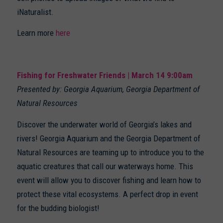
iNaturalist.
Learn more
here
Fishing for Freshwater Friends | March 14 9:00am
Presented by: Georgia Aquarium, Georgia Department of
Natural Resources
Discover the underwater world of Georgia’s lakes and
rivers! Georgia Aquarium and the Georgia Department of
Natural Resources are teaming up to introduce you to the
aquatic creatures that call our waterways home. This
event will allow you to discover fishing and learn how to
protect these vital ecosystems. A perfect drop in event
for the budding biologist!