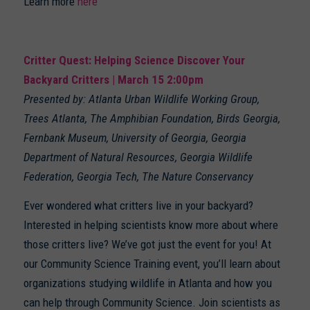
Learn more
here
Critter Quest: Helping Science Discover Your
Backyard Critters | March 15 2:00pm
Presented by: Atlanta Urban Wildlife Working Group,
Trees Atlanta, The Amphibian Foundation, Birds Georgia,
Fernbank Museum, University of Georgia, Georgia
Department of Natural Resources, Georgia Wildlife
Federation, Georgia Tech, The Nature Conservancy
Ever wondered what critters live in your backyard?
Interested in helping scientists know more about where
those critters live? We’ve got just the event for you! At
our Community Science Training event, you’ll learn about
organizations studying wildlife in Atlanta and how you
can help through Community Science. Join scientists as