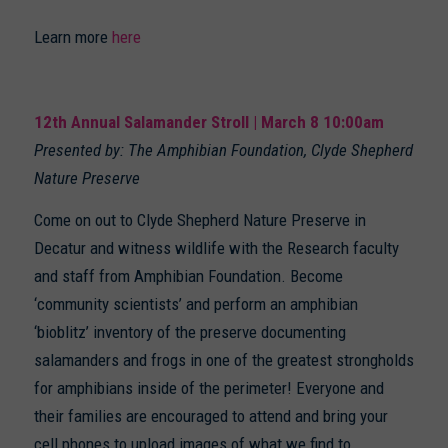
Learn more
here
12th Annual Salamander Stroll | March 8 10:00am
Presented by: The Amphibian Foundation, Clyde Shepherd
Nature Preserve
Come on out to Clyde Shepherd Nature Preserve in
Decatur and witness wildlife with the Research faculty
and staff from Amphibian Foundation. Become
‘community scientists’ and perform an amphibian
‘bioblitz’ inventory of the preserve documenting
salamanders and frogs in one of the greatest strongholds
for amphibians inside of the perimeter! Everyone and
their families are encouraged to attend and bring your
cell phones to upload images of what we find to