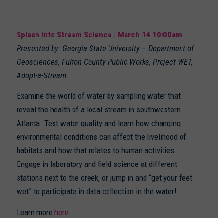
Splash into Stream Science | March 14 10:00am
Presented by: Georgia State University – Department of
Geosciences, Fulton County Public Works, Project WET,
Adopt-a-Stream
Examine the world of water by sampling water that
reveal the health of a local stream in southwestern
Atlanta. Test water quality and learn how changing
environmental conditions can affect the livelihood of
habitats and how that relates to human activities.
Engage in laboratory and field science at different
stations next to the creek, or jump in and “get your feet
wet” to participate in data collection in the water!
Learn more
here