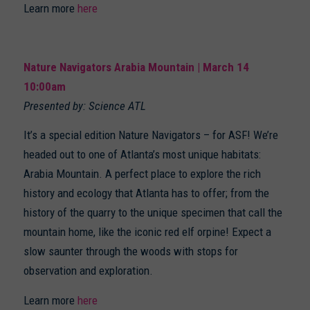
Learn more
here
Nature Navigators Arabia Mountain | March 14
10:00am
Presented by: Science ATL
It’s a special edition Nature Navigators – for ASF! We’re
headed out to one of Atlanta’s most unique habitats:
Arabia Mountain. A perfect place to explore the rich
history and ecology that Atlanta has to offer; from the
history of the quarry to the unique specimen that call the
mountain home, like the iconic red elf orpine! Expect a
slow saunter through the woods with stops for
observation and exploration.
Learn more
here