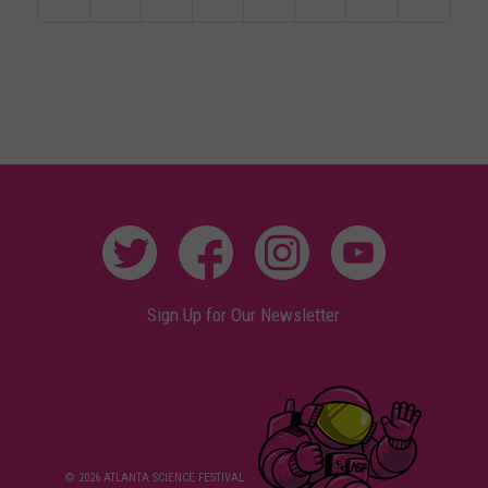
Sign Up for Our Newsletter
© 2026 ATLANTA SCIENCE FESTIVAL