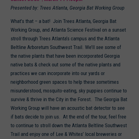
Presented by: Trees Atlanta, Georgia Bat Working Group
What’s that – a bat! Join Trees Atlanta, Georgia Bat
Working Group, and Atlanta Science Festival on a sunset
stroll through Trees Atlanta’s campus and the Atlanta
Beltline Arboretum Southwest Trail. We’ll see some of
the native plants that have been incorporated Georgia
native bats & check out some of the native plants and
practices we can incorporate into our yards or
neighborhood green spaces to help these sometimes
misunderstood, mosquito-eating, sky puppies continue to
survive & thrive in the City in the Forest. The Georgia Bat
Working Group will have an acoustic bat detector to see
if bats decide to join us. At the end of the tour, feel free
to continue to stroll down the Atlanta Beltline Southwest
Trail and enjoy one of Lee & Whites’ local breweries or