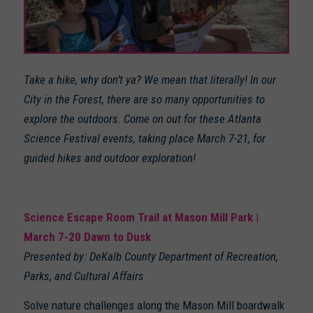
Take a hike, why don’t ya? We mean that literally! In our
City in the Forest, there are so many opportunities to
explore the outdoors. Come on out for these Atlanta
Science Festival events, taking place March 7-21, for
guided hikes and outdoor exploration!
Science Escape Room Trail at Mason Mill Park |
March 7-20 Dawn to Dusk
Presented by: DeKalb County Department of Recreation,
Parks, and Cultural Affairs
Solve nature challenges along the Mason Mill boardwalk