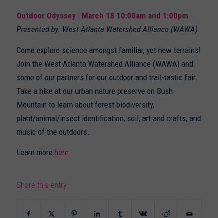
Outdoor Odyssey | March 18 10:00am and 1:00pm
Presented by: West Atlanta Watershed Alliance (WAWA)
Come explore science amongst familiar, yet new terrains!
Join the West Atlanta Watershed Alliance (WAWA) and
some of our partners for our outdoor and trail-tastic fair.
Take a hike at our urban nature preserve on Bush
Mountain to learn about forest biodiversity,
plant/animal/insect identification, soil, art and crafts, and
music of the outdoors.
Learn more
here
Share this entry