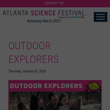
CONTACT US
Returning March 2027
OUTDOOR
EXPLORERS
Thursday, January 22, 2026