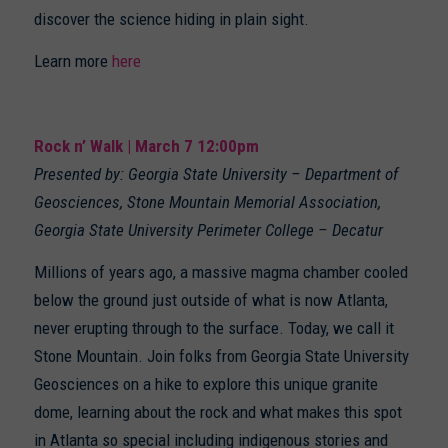
discover the science hiding in plain sight.
Learn more
here
Rock n’ Walk | March 7 12:00pm
Presented by: Georgia State University – Department of
Geosciences, Stone Mountain Memorial Association,
Georgia State University Perimeter College – Decatur
Millions of years ago, a massive magma chamber cooled
below the ground just outside of what is now Atlanta,
never erupting through to the surface. Today, we call it
Stone Mountain. Join folks from Georgia State University
Geosciences on a hike to explore this unique granite
dome, learning about the rock and what makes this spot
in Atlanta so special including indigenous stories and