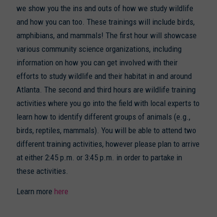
we show you the ins and outs of how we study wildlife
and how you can too. These trainings will include birds,
amphibians, and mammals! The first hour will showcase
various community science organizations, including
information on how you can get involved with their
efforts to study wildlife and their habitat in and around
Atlanta. The second and third hours are wildlife training
activities where you go into the field with local experts to
learn how to identify different groups of animals (e.g.,
birds, reptiles, mammals). You will be able to attend two
different training activities, however please plan to arrive
at either 2:45 p.m. or 3:45 p.m. in order to partake in
these activities.
Learn more
here