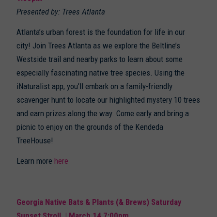
Presented by: Trees Atlanta
Atlanta’s urban forest is the foundation for life in our
city! Join Trees Atlanta as we explore the Beltline’s
Westside trail and nearby parks to learn about some
especially fascinating native tree species. Using the
iNaturalist app, you’ll embark on a family-friendly
scavenger hunt to locate our highlighted mystery 10 trees
and earn prizes along the way. Come early and bring a
picnic to enjoy on the grounds of the Kendeda
TreeHouse!
Learn more
here
Georgia Native Bats & Plants (& Brews) Saturday
Sunset Stroll | March 14 7:00pm