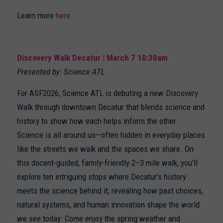
Learn more
here
Discovery Walk Decatur | March 7 10:30am
Presented by: Science ATL
For ASF2026, Science ATL is debuting a new Discovery
Walk through downtown Decatur that blends science and
history to show how each helps inform the other.
Science is all around us—often hidden in everyday places
like the streets we walk and the spaces we share. On
this docent-guided, family-friendly 2–3 mile walk, you’ll
explore ten intriguing stops where Decatur’s history
meets the science behind it, revealing how past choices,
natural systems, and human innovation shape the world
we see today. Come enjoy the spring weather and