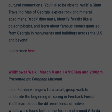
cultural connections. You’ll also be able to ‘walk’ a Giant
Traveling Map of Georgia, explore rock and mineral
specimens, ‘track’ dinosaurs, identify fossils like a
paleontologist, and learn about famous stones quarried
from Georgia in monuments and buildings across the U.S.
and beyond!
Learn more
here
Wildflower Walk | March 8 and 14 9:00am and 2:00pm
Presented by: Fernbank Museum
Join Fernbank rangers for a small, group walk to
celebrate the beginning of spring in Fernbank Forest.
You’ll learn about the different kinds of native
wildflowers found both in the forest and around Atlanta.