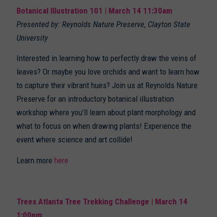
Botanical Illustration 101 | March 14 11:30am
Presented by: Reynolds Nature Preserve, Clayton State
University
Interested in learning how to perfectly draw the veins of
leaves? Or maybe you love orchids and want to learn how
to capture their vibrant hues? Join us at Reynolds Nature
Preserve for an introductory botanical illustration
workshop where you’ll learn about plant morphology and
what to focus on when drawing plants! Experience the
event where science and art collide!
Learn more
here
Trees Atlanta Tree Trekking Challenge | March 14
1:00pm