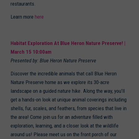
restaurants.
Learn more
here
Habitat Exploration At Blue Heron Nature Preserve! |
March 15 10:00am
Presented by: Blue Heron Nature Preserve
Discover the incredible animals that call Blue Heron
Nature Preserve home as we explore its 30-acre
landscape on a guided nature hike. Along the way, you’ll
get a hands-on look at unique animal coverings including
shells, fur, scales, and feathers, from species that live in
the area! Come join us for an adventure filled with
exploration, learning, and a closer look at the wildlife
around us! Please meet us on the front porch of our