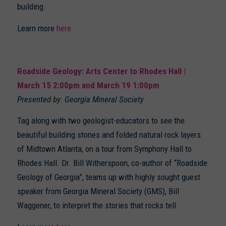
building.
Learn more
here
Roadside Geology: Arts Center to Rhodes Hall |
March 15 2:00pm and March 19 1:00pm
Presented by: Georgia Mineral Society
Tag along with two geologist-educators to see the
beautiful building stones and folded natural rock layers
of Midtown Atlanta, on a tour from Symphony Hall to
Rhodes Hall. Dr. Bill Witherspoon, co-author of “Roadside
Geology of Georgia”, teams up with highly sought guest
speaker from Georgia Mineral Society (GMS), Bill
Waggener, to interpret the stories that rocks tell.