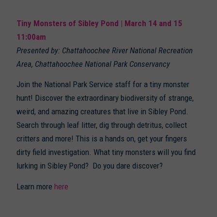
Tiny Monsters of Sibley Pond | March 14 and 15
11:00am
Presented by: Chattahoochee River National Recreation
Area, Chattahoochee National Park Conservancy
Join the National Park Service staff for a tiny monster
hunt! Discover the extraordinary biodiversity of strange,
weird, and amazing creatures that live in Sibley Pond.
Search through leaf litter, dig through detritus, collect
critters and more! This is a hands on, get your fingers
dirty field investigation. What tiny monsters will you find
lurking in Sibley Pond? Do you dare discover?
Learn more
here