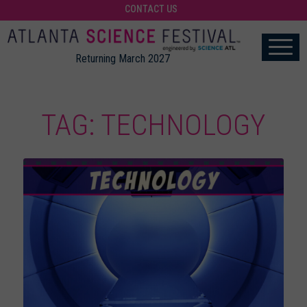
CONTACT US
Returning March 2027
TAG: TECHNOLOGY