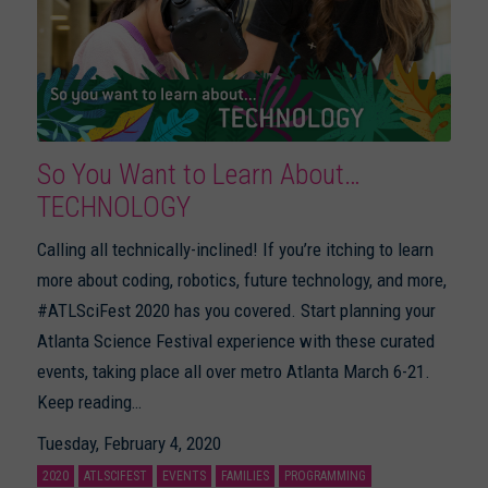
So You Want to Learn About…
TECHNOLOGY
Calling all technically-inclined! If you’re itching to learn
more about coding, robotics, future technology, and more,
#ATLSciFest 2020 has you covered. Start planning your
Atlanta Science Festival experience with these curated
events, taking place all over metro Atlanta March 6-21.
Keep reading…
Tuesday, February 4, 2020
2020
ATLSCIFEST
EVENTS
FAMILIES
PROGRAMMING