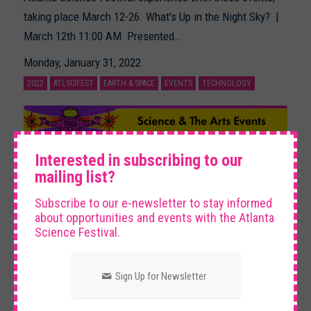
taking place March 12-26. What's Up in the Night Sky? |
March 12th 11:00 AM Presented…
Monday, January 31, 2022
2022
ATLSCIFEST
EARTH & SPACE
EVENTS
TECHNOLOGY
×
Interested in subscribing to our
mailing list?
Subscribe to our e-newsletter to stay informed
about opportunities and events with the Atlanta
Science Festival.
Science & The Arts Events
Sign Up for Newsletter
Check out these events ranging from jazz to crafting in
order to gain interdisciplinary insight into our world. Start