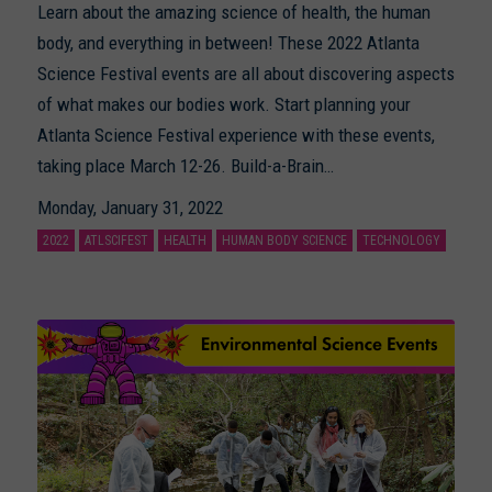
Learn about the amazing science of health, the human
body, and everything in between! These 2022 Atlanta
Science Festival events are all about discovering aspects
of what makes our bodies work. Start planning your
Atlanta Science Festival experience with these events,
taking place March 12-26. Build-a-Brain…
Monday, January 31, 2022
2022
ATLSCIFEST
HEALTH
HUMAN BODY SCIENCE
TECHNOLOGY