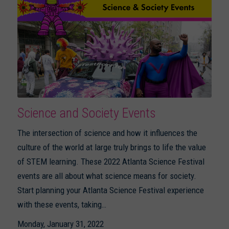
Science and Society Events
The intersection of science and how it influences the
culture of the world at large truly brings to life the value
of STEM learning. These 2022 Atlanta Science Festival
events are all about what science means for society.
Start planning your Atlanta Science Festival experience
with these events, taking…
Monday, January 31, 2022