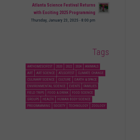
Atlanta Science Festival Returns
with Exciting 2025 Programming
Thursday, January 23, 2025 - 8:00 pm
Tags
#ATHOMESCIFEST
2020
2022
2024
ANIMALS
ART
ART SCIENCE
ATLSCIFEST
CLIMATE CHANGE
CULINARY SCIENCE
CULTURE
EARTH & SPACE
ENVIRONMENTAL SCIENCE
EVENTS
FAMILIES
FIELD TRIPS
FOOD & DRINK
FOOD SCIENCE
GROUPS
HEALTH
HUMAN BODY SCIENCE
PROGRAMMING
SOCIETY
TECHNOLOGY
ZOOLOGY