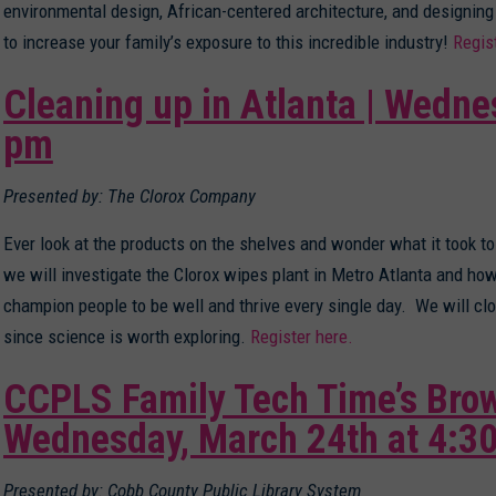
environmental design, African-centered architecture, and designing
to increase your family’s exposure to this incredible industry!
Regis
Cleaning up in Atlanta | Wedne
pm
Presented by: The Clorox Company
Ever look at the products on the shelves and wonder what it took to
we will investigate the Clorox wipes plant in Metro Atlanta and h
champion people to be well and thrive every single day. We will c
since science is worth exploring.
Register here.
CCPLS Family Tech Time’s Brow
Wednesday, March 24th at 4:3
Presented by: Cobb County Public Library System