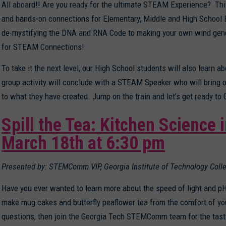
All aboard!! Are you ready for the ultimate STEAM Experience? This
and hands-on connections for Elementary, Middle and High School E
de-mystifying the DNA and RNA Code to making your own wind generat
for STEAM Connections!
To take it the next level, our High School students will also learn
group activity will conclude with a STEAM Speaker who will bring ou
to what they have created. Jump on the train and let’s get ready 
Spill the Tea: Kitchen Science 
March 18th at 6:30 pm
Presented by: STEMComm VIP, Georgia Institute of Technology Coll
Have you ever wanted to learn more about the speed of light and pH
make mug cakes and butterfly peaflower tea from the comfort of you
questions, then join the Georgia Tech STEMComm team for the tasti