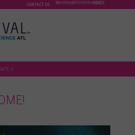
SELECT LANGUAGE
▼
CONTACT US
NATE //
OME!