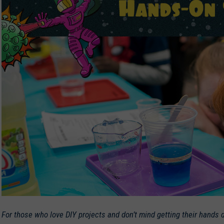
For those who love DIY projects and don’t mind getting their hands d