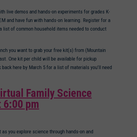
h live demos and hands-on experiments for grades K-
TEM and have fun with hands-on learning. Register for a
a list of common household items needed to conduct
anch you want to grab your free kit(s) from (Mountain
ast. One kit per child will be available for pickup
back here by March 5 for a list of materials you’ll need
irtual Family Science
t 6:00 pm
ht as you explore science through hands-on and