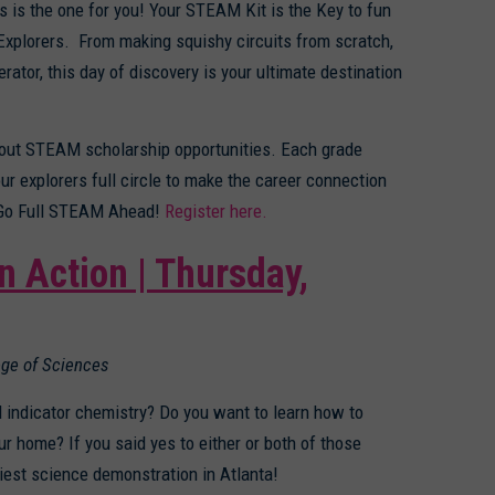
 is the one for you! Your STEAM Kit is the Key to fun
xplorers. From making squishy circuits from scratch,
or, this day of discovery is your ultimate destination
 about STEAM scholarship opportunities. Each grade
r explorers full circle to make the career connection
to Go Full STEAM Ahead!
Register here.
in Action | Thursday,
ege of Sciences
 indicator chemistry? Do you want to learn how to
r home? If you said yes to either or both of those
est science demonstration in Atlanta!