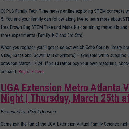
CCPLS Family Tech Time moves online exploring STEM concepts wit
5. You and your family can follow along live to learn more about S
free Brown Bag STEM Take and Make Kit containing materials and 
three experiments (Family, K-2 and 3rd-5th).
When you register, you’ll get to select which Cobb County library br
View, East Cobb, Sewill Mill or Gritters) – available while supplies l
between March 17-24. If you’d rather buy your own materials, check 
on hand.
Register here.
UGA Extension Metro Atlanta V
Night | Thursday, March 25th a
Presented by: UGA Extension
Come join the fun at the UGA Extension Virtual Family Science nig