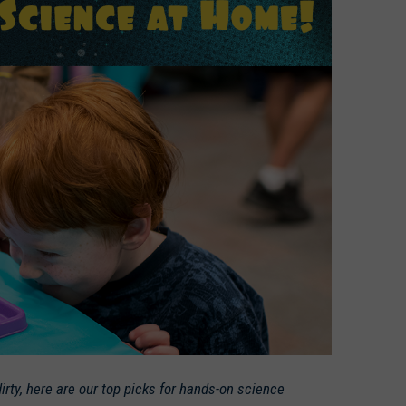
irty, here are our top picks for hands-on science