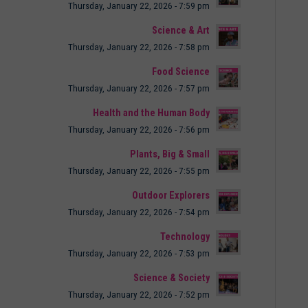
Thursday, January 22, 2026 - 7:59 pm
Science & Art
Thursday, January 22, 2026 - 7:58 pm
Food Science
Thursday, January 22, 2026 - 7:57 pm
Health and the Human Body
Thursday, January 22, 2026 - 7:56 pm
Plants, Big & Small
Thursday, January 22, 2026 - 7:55 pm
Outdoor Explorers
Thursday, January 22, 2026 - 7:54 pm
Technology
Thursday, January 22, 2026 - 7:53 pm
Science & Society
Thursday, January 22, 2026 - 7:52 pm