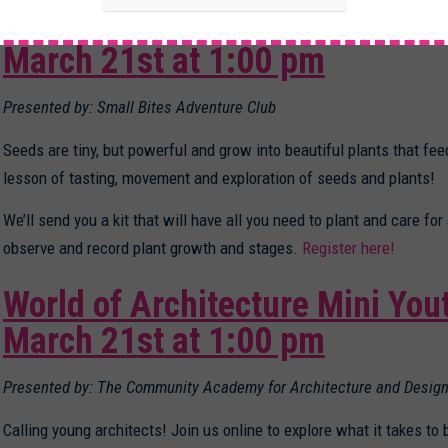
Seed Power: Tasting, Exploring
March 21st at 1:00 pm
Presented by: Small Bites Adventure Club
Seeds are tiny, but powerful and grow into beautiful plants that feed
lesson of tasting, movement and exploration of seeds and plants!
We’ll send you a kit that will have all you need to plant and care for
observe and record plant growth and stages.
Register here!
World of Architecture Mini You
March 21st at 1:00 pm
Presented by: The Community Academy for Architecture and Design
Calling young architects! Join us online to explore what it takes to 