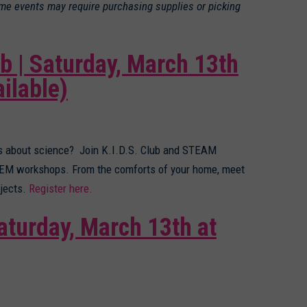
ome events may require purchasing supplies or picking
b | Saturday, March 13th
ilable)
us about science? Join K.I.D.S. Club and STEAM
STEM workshops. From the comforts of your home, meet
jects.
Register here.
aturday, March 13th at