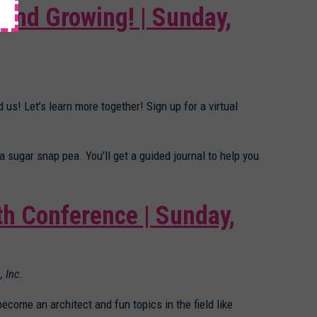
 and Growing! | Sunday,
 us! Let’s learn more together! Sign up for a virtual
 a sugar snap pea. You’ll get a guided journal to help you
th Conference | Sunday,
, Inc.
become an architect and fun topics in the field like