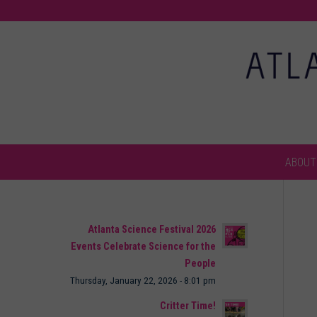
ABOUT
Atlanta Science Festival 2026
Events Celebrate Science for the
People
Thursday, January 22, 2026 - 8:01 pm
Critter Time!