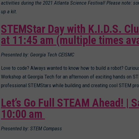
activities during the 2021 Atlanta Science Festival! Please note: s
up a kit.
STEMStar Day with K.I.D.S. Clu
at 11:45 am
(multiple times ava
Presented by: Georgia Tech CEISMC
Love to code? Always wanted to know how to build a robot? Curio
Workshop at Georgia Tech for an afternoon of exciting hands on 
professional STEMStars while building and creating cool STEM pro
Let’s Go Full STEAM Ahead! | S
10:00 am
Presented by: STEM Compass