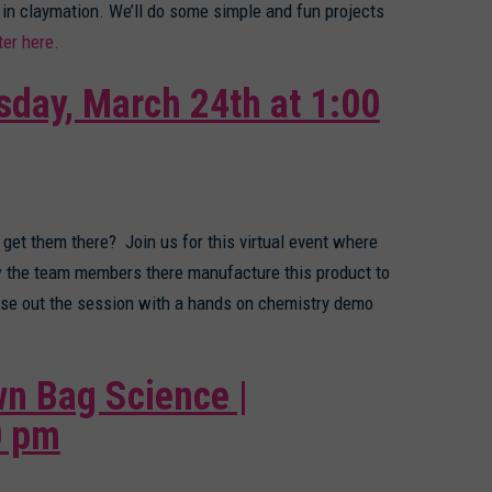
 in claymation. We’ll do some simple and fun projects
ter here.
sday, March 24th at 1:00
 get them there? Join us for this virtual event where
ow the team members there manufacture this product to
lose out the session with a hands on chemistry demo
n Bag Science |
0 pm