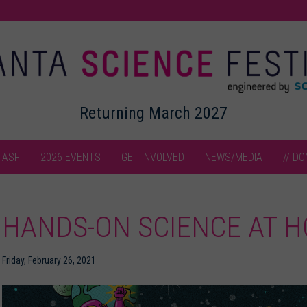
Returning March 2027
 ASF
2026 EVENTS
GET INVOLVED
NEWS/MEDIA
// DO
HANDS-ON SCIENCE AT H
Friday, February 26, 2021