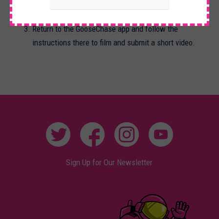
movie Twister
Return to the GooseChase app and follow the
instructions there to film and submit a short video.
Sign Up for Our Newsletter