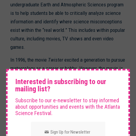
undergraduate Earth and Atmospheric Sciences program
is to help students be able to critically analyze science
information and identify where science misconceptions
exist within the “real world.” This includes within popular
culture, including movies, TV shows and even video
games.
In 1996, the movie
Twister
excited a generation to pursue
meteorology as a career or hobby. However, the movie is
×
full of incorrect interpretations of how tornadoes form,
Interested in subscribing to our
how to chase them safely and what to do if you are
mailing list?
caught near a tornado. For your mission, complete the
Subscribe to our e-newsletter to stay informed
following:
about opportunities and events with the Atlanta
Science Festival.
Watch this 2-minute
movie clip
from the movie
Twister
Sign Up for Newsletter
Read this
article about misconceptions
from the