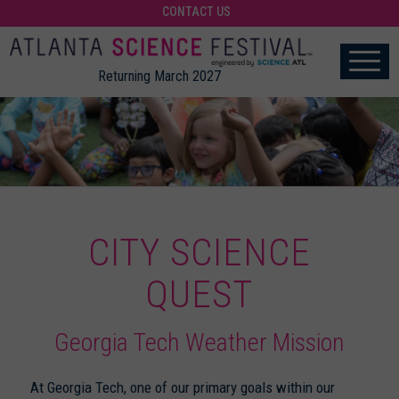
CONTACT US
Returning March 2027
CITY SCIENCE
QUEST
Georgia Tech Weather Mission
At Georgia Tech, one of our primary goals within our