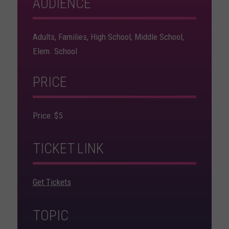
AUDIENCE
Adults, Families, High School, Middle School,
Elem. School
PRICE
Price: $5
TICKET LINK
Get Tickets
TOPIC