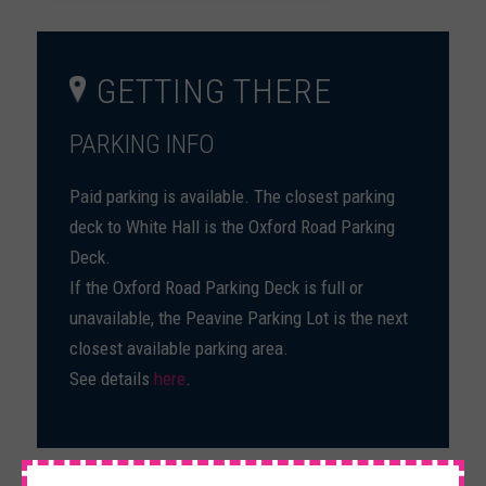
GETTING THERE
PARKING INFO
Paid parking is available. The closest parking
deck to White Hall is the Oxford Road Parking
Deck.
If the Oxford Road Parking Deck is full or
unavailable, the Peavine Parking Lot is the next
closest available parking area.
See details
here
.
×