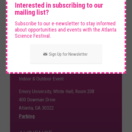
Interested in subscribing to our
DATE AND TIME
mailing list?
Subscribe to our e-newsletter to stay informed
about opportunities and events with the Atlanta
Friday, March 20th, 2026
Science Festival.
5:00 pm – 6:30 pm
Sign Up for Newsletter
VENUE
Indoor & Outdoor Event
Emory University, White Hall, Room 208
400 Dowman Drive
Atlanta, GA 30322
Parking