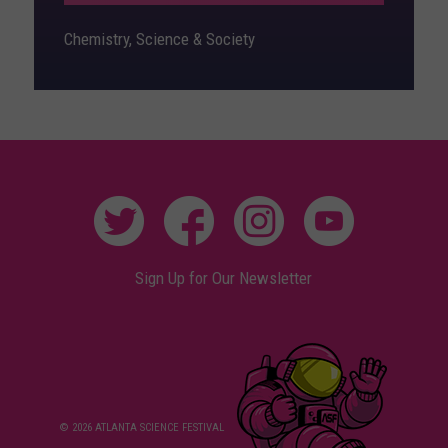
Chemistry, Science & Society
Sign Up for Our Newsletter
© 2026 ATLANTA SCIENCE FESTIVAL