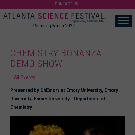
CONTACT US
Returning March 2027
CHEMISTRY BONANZA
DEMO SHOW
< All Events
Presented by ChEmory at Emory University, Emory
University, Emory University - Department of
Chemistry