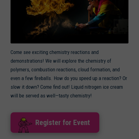
Come see exciting chemistry reactions and
demonstrations! We will explore the chemistry of
polymers, combustion reactions, cloud formation, and
even a few fireballs. How do you speed up a reaction? Or
slow it down? Come find out! Liquid nitrogen ice cream
will be served as well—tasty chemistry!
Register for Event