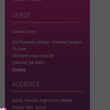
VENUE
Outdoor Event
GSU Perimeter College - Clarkston Campus,
CN Quad
555 North Indian Creek Dr.
Clarkston, GA 30021
Parking
AUDIENCE
Adults, Families, High School, Middle
School, Elem. School