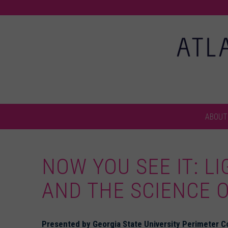
ABOUT
NOW YOU SEE IT: LI
AND THE SCIENCE O
Presented by Georgia State University Perimeter Co