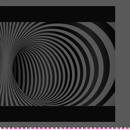
ent, when it encounters different materials and patterns. We