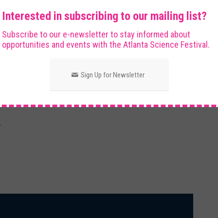
. In one demonstration, you'll witness the “disappearing
Interested in subscribing to our mailing list?
d in liquids with matching refractive indices!! In another
Subscribe to our e-newsletter to stay informed about
r from afar but blurry up close!!
opportunities and events with the Atlanta Science Festival.
Sign Up for Newsletter
staff and must always be supervised by a parent or
.