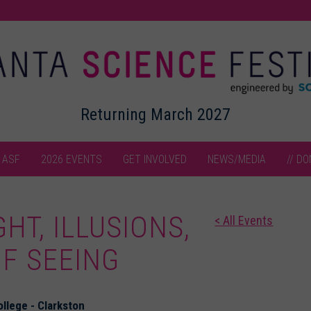
Returning March 2027
 ASF
2026 EVENTS
GET INVOLVED
NEWS/MEDIA
// DO
GHT, ILLUSIONS,
< All Events
F SEEING
llege - Clarkston