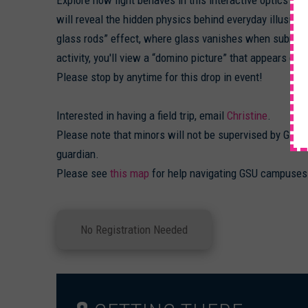
will reveal the hidden physics behind everyday illusions
glass rods” effect, where glass vanishes when submerge
activity, you'll view a “domino picture” that appears clea
Please stop by anytime for this drop in event!
Interested in having a field trip, email
Christine
.
Please note that minors will not be supervised by GSU 
guardian.
Please see
this map
for help navigating GSU campuses
No Registration Needed