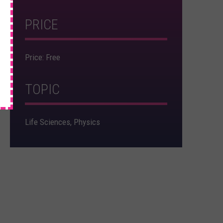
×
PRICE
Price: Free
TOPIC
Life Sciences, Physics