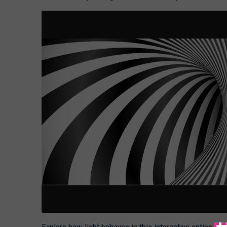
Explore how light behaves in this interactive optics ev