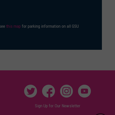
 see
this map
for parking information on all GSU
Sign Up for Our Newsletter