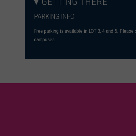
GETTING THERE
PARKING INFO
Free parking is available in LOT 3, 4 and 5. Please
campuses.