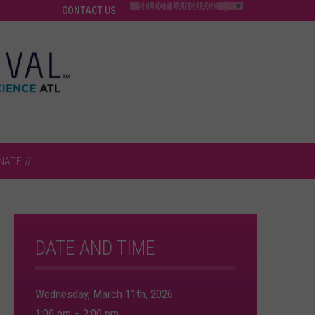
SELECT LANGUAGE
▼
CONTACT US
NATE //
DATE AND TIME
Wednesday, March 11th, 2026
1:00 pm – 2:00 pm