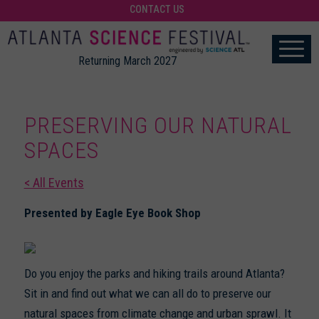
CONTACT US
Returning March 2027
PRESERVING OUR NATURAL
SPACES
< All Events
Presented by Eagle Eye Book Shop
Do you enjoy the parks and hiking trails around Atlanta?
Sit in and find out what we can all do to preserve our
natural spaces from climate change and urban sprawl. It