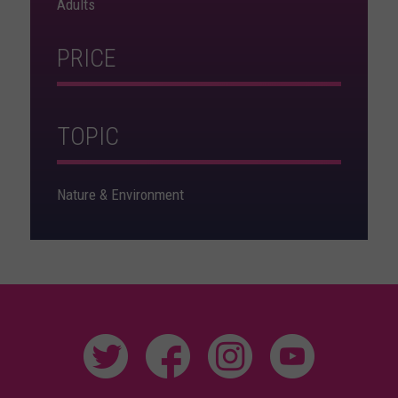
Adults
PRICE
TOPIC
Nature & Environment