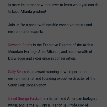
is more important now than ever to learn what you can do
to keep Atlanta pristine!
Join us for a panel with notable conservationists and
environmental experts:
Revonda Cosby
is the Executive Director of the Arabia
Mountain Heritage Area Alliance, and has a wealth of
knowledge and experience in conservation.
Sally Sears
is an award-winning news reporter and
environmentalist and founding executive director of the
South Fork Conservancy.
David George Haskell
is a British and American biologist,
writer, and is the William R. Kenan Jr. Professor of