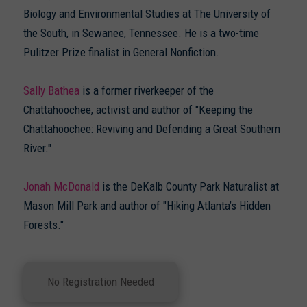
Biology and Environmental Studies at The University of
the South, in Sewanee, Tennessee. He is a two-time
Pulitzer Prize finalist in General Nonfiction.
Sally Bathea
is a former riverkeeper of the
Chattahoochee, activist and author of "Keeping the
Chattahoochee: Reviving and Defending a Great Southern
River."
Jonah McDonald
is the DeKalb County Park Naturalist at
Mason Mill Park and author of "Hiking Atlanta’s Hidden
Forests."
No Registration Needed