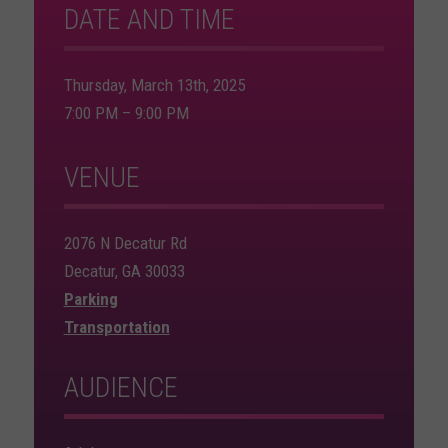
DATE AND TIME
Thursday, March 13th, 2025
7:00 PM – 9:00 PM
VENUE
2076 N Decatur Rd
Decatur, GA 30033
Parking
Transportation
AUDIENCE