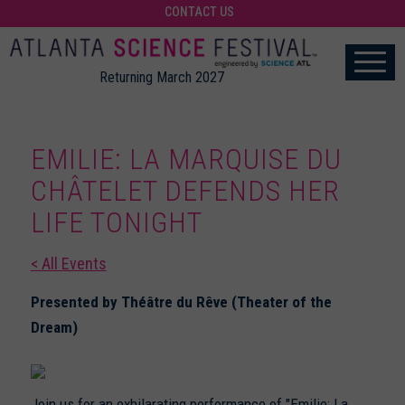
CONTACT US
Returning March 2027
EMILIE: LA MARQUISE DU
CHÂTELET DEFENDS HER
LIFE TONIGHT
< All Events
Presented by Théâtre du Rêve (Theater of the
Dream)
Join us for an exhilarating performance of "Emilie: La