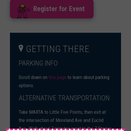
Register for Event
GETTING THERE
PARKING INFO
Scroll down on
this page
to learn about parking
options.
ALTERNATIVE TRANSPORTATION
Take MARTA to Little Five Points, then exit at
the intersection of Moreland Ave and Euclid
Ave. Walk about 7 minutes west to the 7 Stages