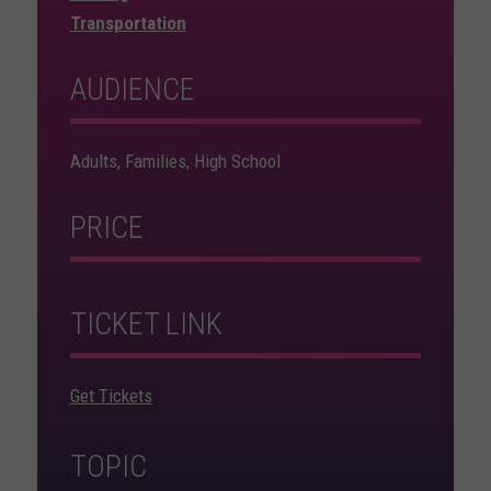
Transportation
AUDIENCE
Adults, Families, High School
PRICE
TICKET LINK
Get Tickets
TOPIC