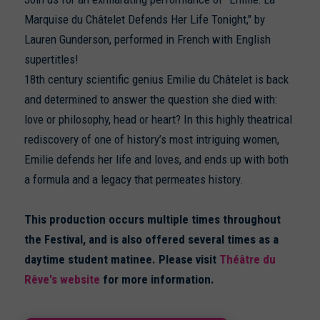
Marquise du Châtelet Defends Her Life Tonight," by
Lauren Gunderson, performed in French with English
supertitles!
18th century scientific genius Emilie du Châtelet is back
and determined to answer the question she died with:
love or philosophy, head or heart? In this highly theatrical
rediscovery of one of history’s most intriguing women,
Emilie defends her life and loves, and ends up with both
a formula and a legacy that permeates history.
This production occurs multiple times throughout
the Festival, and is also offered several times as a
daytime student matinee. Please visit
Théâtre du
Rêve's website
for more information.