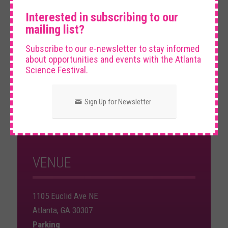
×
Theater.
Interested in subscribing to our
mailing list?
Subscribe to our e-newsletter to stay informed
about opportunities and events with the Atlanta
Science Festival.
DATE AND TIME
Sign Up for Newsletter
Friday, March 14th, 2025
8:00 PM – 9:30 PM
VENUE
1105 Euclid Ave NE
Atlanta, GA 30307
Parking