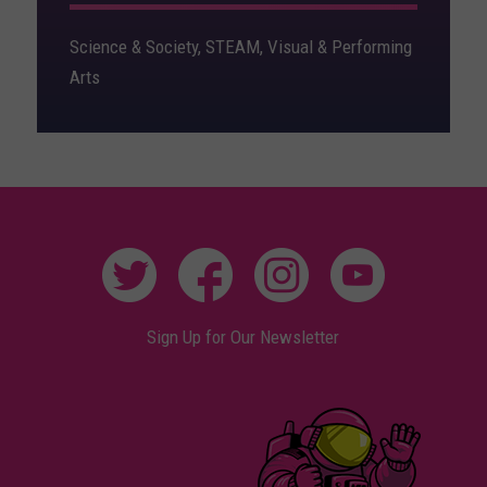
Science & Society, STEAM, Visual & Performing
Arts
Sign Up for Our Newsletter