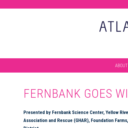
ABOUT
FERNBANK GOES W
Presented by Fernbank Science Center, Yellow River
Association and Rescue (GHAR), Foundation Farms