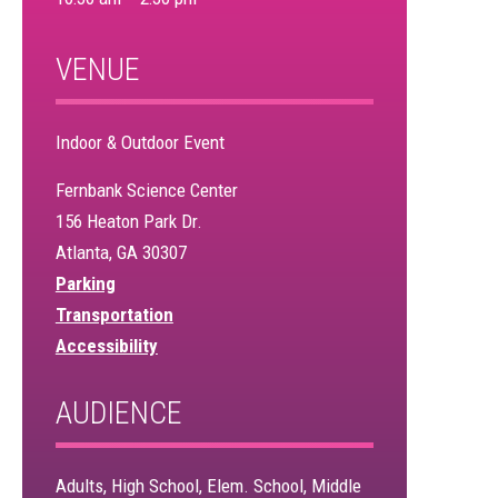
VENUE
Indoor & Outdoor Event
Fernbank Science Center
156 Heaton Park Dr.
Atlanta, GA 30307
Parking
Transportation
Accessibility
AUDIENCE
Adults, High School, Elem. School, Middle