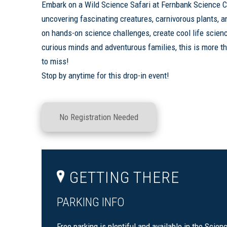
Embark on a Wild Science Safari at Fernbank Science C
uncovering fascinating creatures, carnivorous plants, an
on hands-on science challenges, create cool life scienc
curious minds and adventurous families, this is more th
to miss!
Stop by anytime for this drop-in event!
No Registration Needed
GETTING THERE
PARKING INFO
Free parking is plentiful and available in the Scien