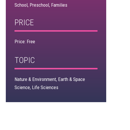
School, Preschool, Families
×
PRICE
Price: Free
TOPIC
Nature & Environment, Earth & Space
Science, Life Sciences