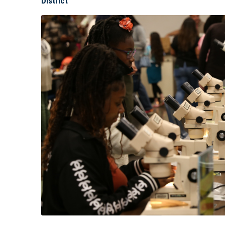
District