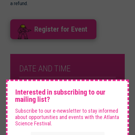
a refund.
Register for Event
DATE AND TIME
×
Saturday, March 7th, 2026
Interested in subscribing to our
10:05 am – 11:30 am
mailing list?
Subscribe to our e-newsletter to stay informed
VENUE
about opportunities and events with the Atlanta
Science Festival.