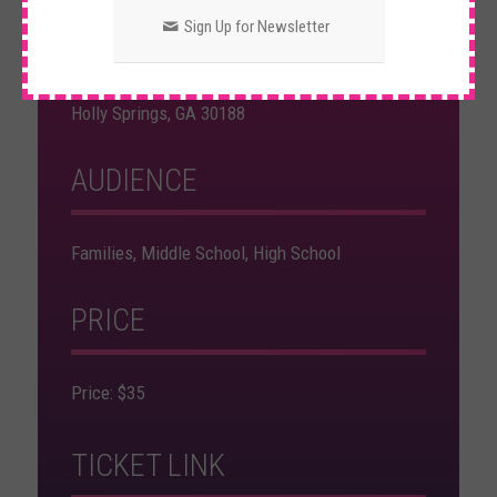
Indoor Event
Sign Up for Newsletter
School of Rock - Woodstock
5947 Holly Springs Pkwy. Suite 308/309
Holly Springs, GA 30188
AUDIENCE
Families, Middle School, High School
PRICE
Price: $35
TICKET LINK