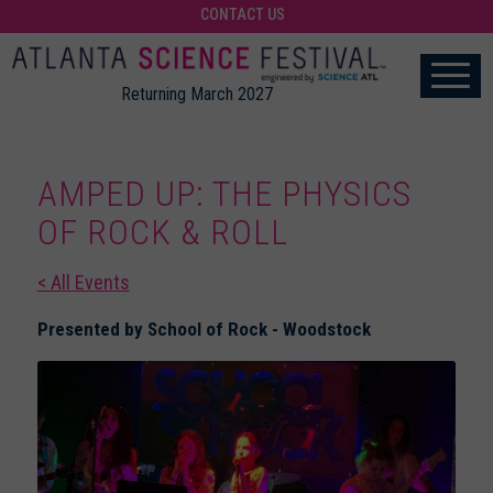
CONTACT US
Returning March 2027
AMPED UP: THE PHYSICS
OF ROCK & ROLL
< All Events
Presented by School of Rock - Woodstock