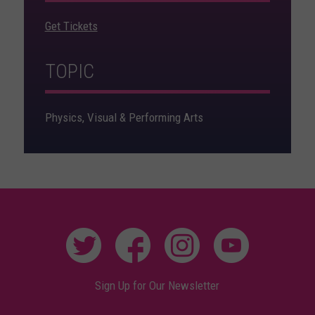
Get Tickets
TOPIC
Physics, Visual & Performing Arts
Sign Up for Our Newsletter