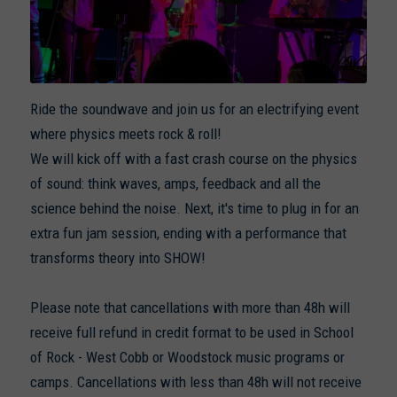
Ride the soundwave and join us for an electrifying event
where physics meets rock & roll!
We will kick off with a fast crash course on the physics
of sound: think waves, amps, feedback and all the
science behind the noise. Next, it's time to plug in for an
extra fun jam session, ending with a performance that
transforms theory into SHOW!
Please note that cancellations with more than 48h will
receive full refund in credit format to be used in School
of Rock - West Cobb or Woodstock music programs or
camps. Cancellations with less than 48h will not receive