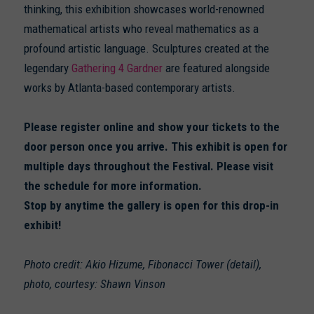
thinking, this exhibition showcases world-renowned
mathematical artists who reveal mathematics as a
profound artistic language. Sculptures created at the
legendary
Gathering 4 Gardner
are featured alongside
works by Atlanta-based contemporary artists.
Please register online and show your tickets to the
door person once you arrive. This exhibit is open for
multiple days throughout the Festival. Please visit
the schedule for more information.
Stop by anytime the gallery is open for this drop-in
exhibit!
Photo credit: Akio Hizume, Fibonacci Tower (detail),
photo, courtesy: Shawn Vinson