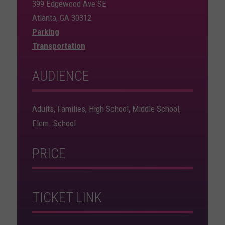
399 Edgewood Ave SE
Atlanta, GA 30312
Parking
Transportation
AUDIENCE
Adults, Families, High School, Middle School,
Elem. School
PRICE
TICKET LINK