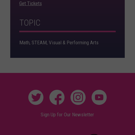
Get Tickets
TOPIC
Math, STEAM, Visual & Performing Arts
Sign Up for Our Newsletter