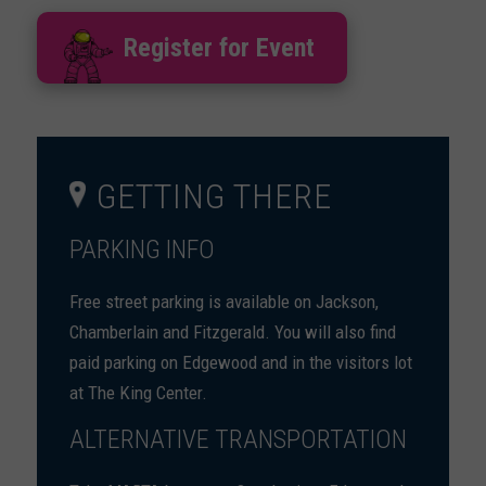
Register for Event
GETTING THERE
PARKING INFO
Free street parking is available on Jackson,
Chamberlain and Fitzgerald. You will also find
paid parking on Edgewood and in the visitors lot
at The King Center.
ALTERNATIVE TRANSPORTATION