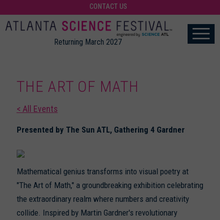
CONTACT US
Returning March 2027
THE ART OF MATH
< All Events
Presented by The Sun ATL, Gathering 4 Gardner
Mathematical genius transforms into visual poetry at
"The Art of Math," a groundbreaking exhibition celebrating
the extraordinary realm where numbers and creativity
collide. Inspired by Martin Gardner's revolutionary