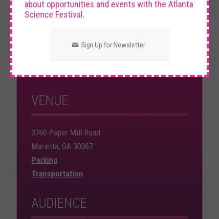
about opportunities and events with the Atlanta
Science Festival.
DATE AND TIME
Sign Up for Newsletter
Sunday, March 16th, 2025
12:00 PM – 3:00 PM
VENUE
3760 Paper Mill Road
Marietta, GA 30067
Parking
Transportation
AUDIENCE