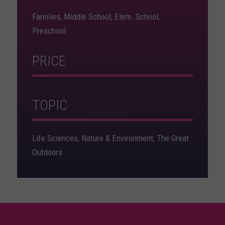
Families, Middle School, Elem. School,
Preschool
PRICE
TOPIC
Life Sciences, Nature & Environment, The Great
Outdoors