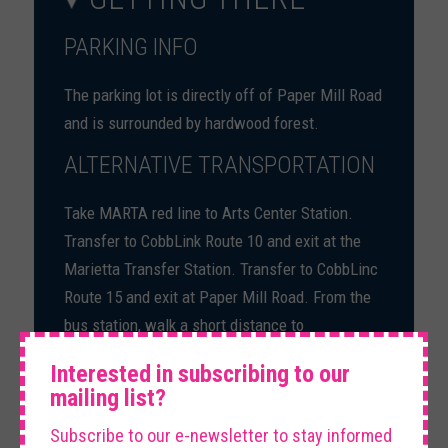
PARKING INFO
The parking lot is directly off of Paper Mill Road
and is surrounded by hardwood forest.
ALTERNATIVE TRANSPORTATION
Take MARTA red line to Arts Center Station.
Transfer to CobbLink Route 10 and exit at the
Marietta Transfer Station. Transfer to CobbLinc
Route 15 and exit at Paper Mill Road. From the
bus station, walk a short distance to
×
Chattahoochee River National Recreation Area.
Interested in subscribing to our
mailing list?
Subscribe to our e-newsletter to stay informed