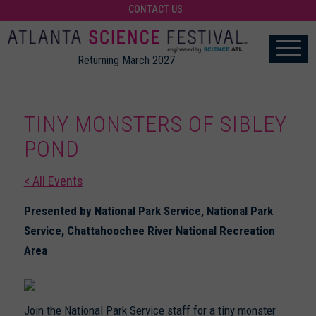
CONTACT US
Returning March 2027
TINY MONSTERS OF SIBLEY
POND
< All Events
Presented by National Park Service, National Park
Service, Chattahoochee River National Recreation
Area
Join the National Park Service staff for a tiny monster