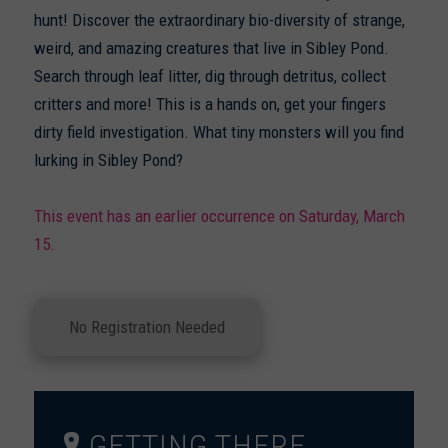
hunt! Discover the extraordinary bio-diversity of strange,
weird, and amazing creatures that live in Sibley Pond.
Search through leaf litter, dig through detritus, collect
critters and more! This is a hands on, get your fingers
dirty field investigation. What tiny monsters will you find
lurking in Sibley Pond?
This event has an earlier occurrence on Saturday, March
15.
No Registration Needed
GETTING THERE