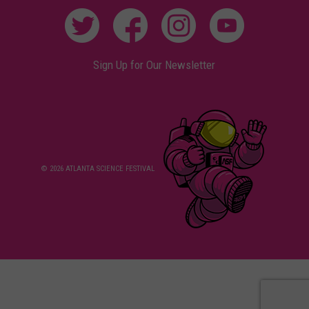
Sign Up for Our Newsletter
© 2026 ATLANTA SCIENCE FESTIVAL